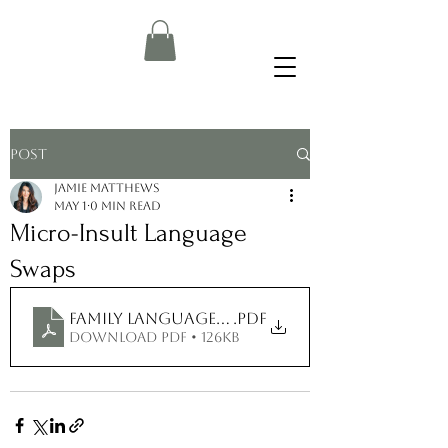
Post
Jamie Matthews
May 1
0 min read
Micro-Insult Language
Swaps
Family Language Swap Guide
.pdf
Download PDF • 126KB