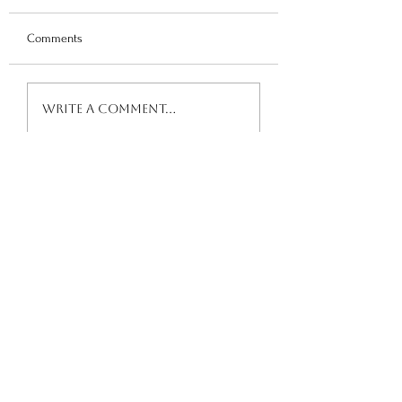
Comments
Advocacy Resource
Trauma-Informed School
Write a comment...
Maturity Audit FREE