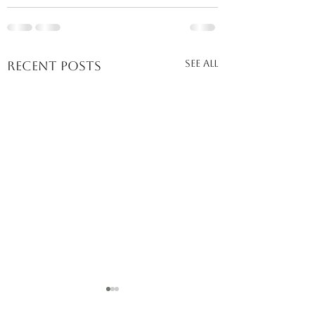
See All
Recent Posts