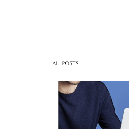
All Posts