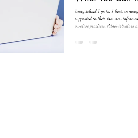
Needs
Every school I go to, I hear so man
supported in their trauma-informed ef
punitive practices. Administrators 
challenges that survival mode can po
school leadership is on board, the p
I can absolutely empathize. I starte
hardest to not only implement a co