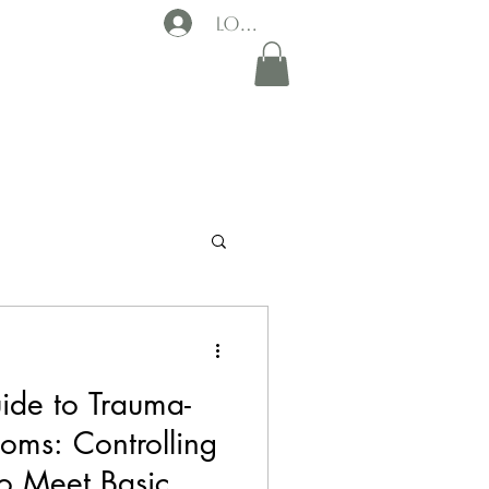
Log In
ide to Trauma-
oms: Controlling
o Meet Basic