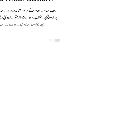
y comments that educators are not
forts. Policies are still reflecting
are unaware of the depth of
se in the classroom setting. Or, if
arents might not be. I hear you, and
d out as a school counselor trying my
mprehensive guidance