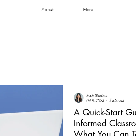
About
More
Jamie Matthews
Oct 11, 2023
5 min read
A Quick-Start Gu
Informed Classro
What You Can T